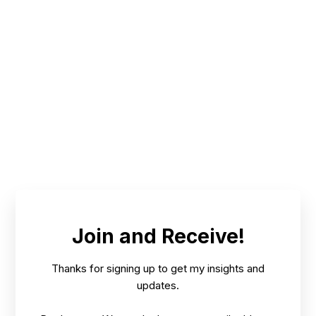
Join and Receive!
Thanks for signing up to get my insights and
updates.