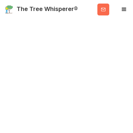
Get
The Tree Whisperer®
Valuable
Info
About Me
HOME
ABOUT