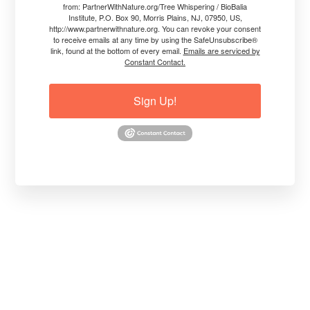
from: PartnerWithNature.org/Tree Whispering / BioBalia
• Teacher, Workshop Leader, Faculty.
Institute, P.O. Box 90, Morris Plains, NJ, 07950, US,
• Passionate Speaker.
http://www.partnerwithnature.org. You can revoke your consent
to receive emails at any time by using the SafeUnsubscribe®
• Co-Author of 7 Books.
link, found at the bottom of every email.
Emails are serviced by
• Entrepreneur. Philanthropist.
Constant Contact.
"My mission is to save the lives of
Sign Up!
trees, plants, crops, forests, and
ecosystems by healing them from
the inside out. I left a successful
30+ year career in agricultural
chemicals because I knew there had
to be a better way for trees and
plants to grow healthily and live to
their full potential."
"The internal functionality of trees,
plants, crops, and forests is
compromised in climate extremes