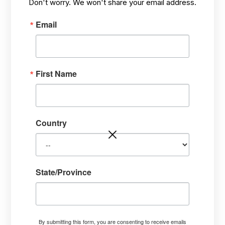
Don't worry. We won't share your email address.
Email
First Name
PROFILE
Jim Conroy, PhD Plant
Pathology and The Tree
Country
Whisperer®
• PhD in Plant Pathology, Purdue University.
• Masterful Intuitive Communicator.
State/Province
• Innovative Healer Using His Own Holistic
Methods.
• Provides Services and Consulting.
• Independent Thinker. Thought Leader.
By submitting this form, you are consenting to receive emails