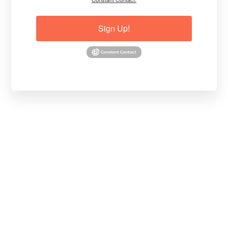
Sign Up!
Thanks,
Dr. Jim Conroy