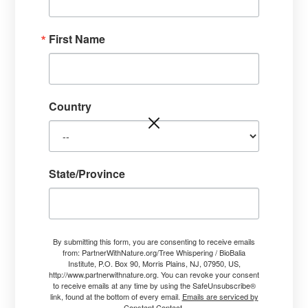
TheTreeWhisperer.com
P.O. Box 90
First Name
Morris Plains, NJ 07950
USA
Thanks for reaching out.
I like to hear from people and will be glad to answer
Country
questions.
I work by donation. If you are interested in having
me either come to your property or do a distance
State/Province
treatment for your trees, please send a contact
form to me.
By submitting this form, you are consenting to receive emails
from: PartnerWithNature.org/Tree Whispering / BioBalia
Institute, P.O. Box 90, Morris Plains, NJ, 07950, US,
http://www.partnerwithnature.org. You can revoke your consent
to receive emails at any time by using the SafeUnsubscribe®
link, found at the bottom of every email.
Emails are serviced by
Constant Contact.