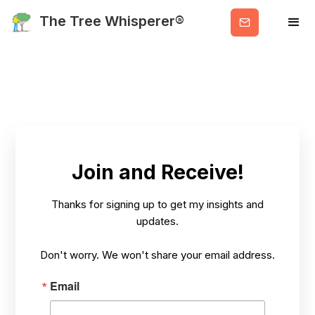
Get
The Tree Whisperer®
Valuable
Info
Contact Us
Join and Receive!
Thanks for signing up to get my insights and
HOME
CONTACT
updates.
Don't worry. We won't share your email address.
Email
Let's get in touch