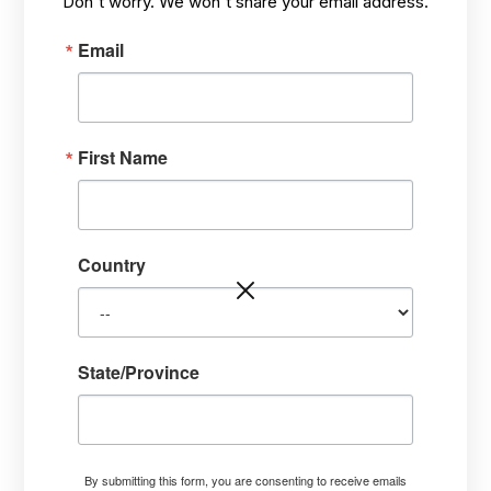
Don't worry. We won't share your email address.
JUL 24,
ECOSYSTEM ISSUES & CLIMATE
/
2019
SOLUTIONS
Email
First Name
Country
State/Province
By submitting this form, you are consenting to receive emails