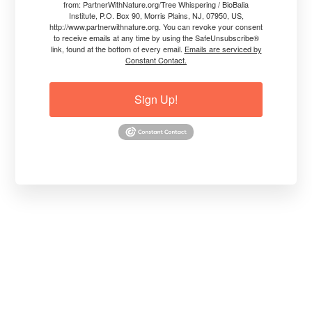
from: PartnerWithNature.org/Tree Whispering / BioBalia
Institute, P.O. Box 90, Morris Plains, NJ, 07950, US,
BREAKTHROUGH-Helping Trees to NOT
http://www.partnerwithnature.org. You can revoke your consent
Fail after Surviving Fire
to receive emails at any time by using the SafeUnsubscribe®
link, found at the bottom of every email.
Emails are serviced by
Constant Contact.
Even though trees can survive fire, they
are highly stressed and not using their
Sign Up!
inner resources efficiently.
So, they can fail because they can't set up
a sustainable healing and growth cycle.
This video was made on July 24. 2019 but
its information is current and useful today
about how trees can survive fires.