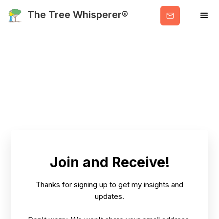
Get
The Tree Whisperer®
Valuable
Info
Join and Receive!
Thanks for signing up to get my insights and
updates.