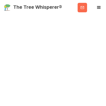
Get
The Tree Whisperer®
Valuable
Info