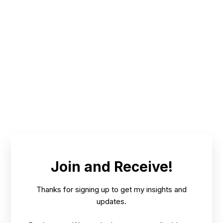
NOV
BENEFITS FOR PEOPLE & CLIENTS; RESULTS
9,
/
FOR TREES, PLANTS, CROPS, ECOSYSTEMS
2024
Join and Receive!
Thanks for signing up to get my insights and
updates.