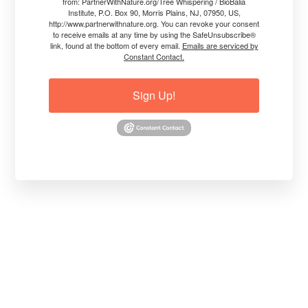
from: PartnerWithNature.org/Tree Whispering / BioBalia
Institute, P.O. Box 90, Morris Plains, NJ, 07950, US,
http://www.partnerwithnature.org. You can revoke your consent
to receive emails at any time by using the SafeUnsubscribe®
link, found at the bottom of every email.
Emails are serviced by
Constant Contact.
Sign Up!