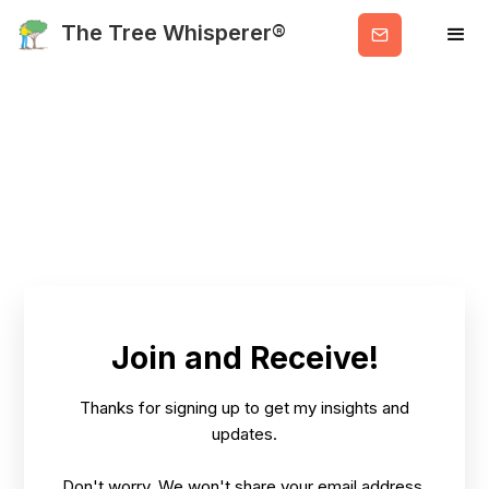
Get
The Tree Whisperer®
Valuable
Info
Join and Receive!
Thanks for signing up to get my insights and
updates.
Don't worry. We won't share your email address.