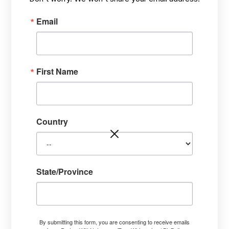
OCT 12,
HOW? TARGETING STRESS PROBLEMS,
/
2022
HEALING FROM THE INSIDE-OUT
Email
First Name
Country
State/Province
By submitting this form, you are consenting to receive emails