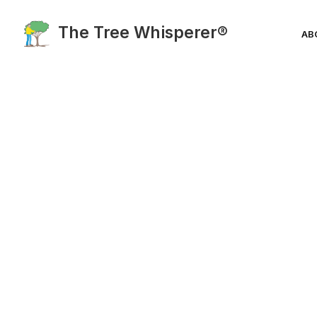
The Tree Whisperer®
AB