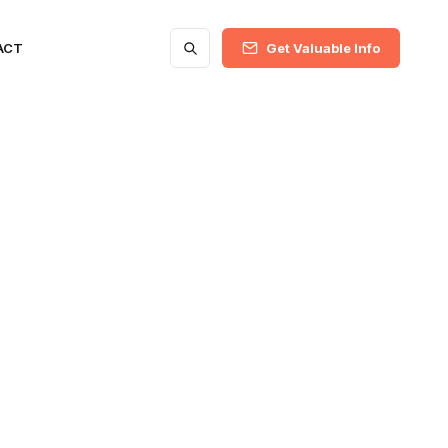
ACT
Get Valuable Info