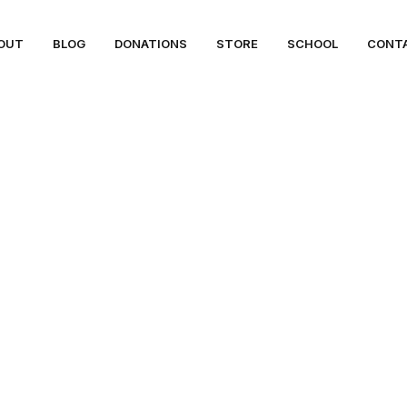
OUT
BLOG
DONATIONS
STORE
SCHOOL
CONT