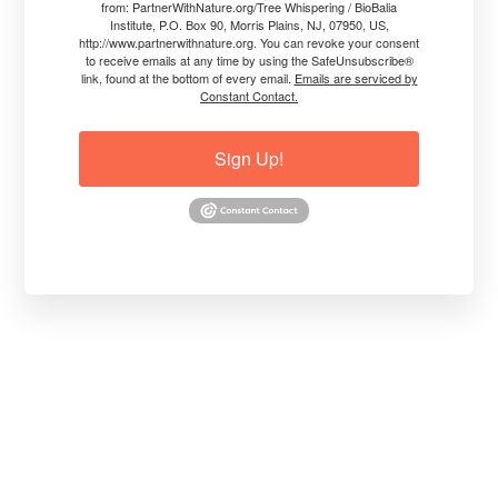
from: PartnerWithNature.org/Tree Whispering / BioBalia
Institute, P.O. Box 90, Morris Plains, NJ, 07950, US,
http://www.partnerwithnature.org. You can revoke your consent
Read More
Jim Conroy, The Tree Whisperer®
to receive emails at any time by using the SafeUnsubscribe®
link, found at the bottom of every email.
Emails are serviced by
Constant Contact.
Sign Up!
PRACTICAL, HOLISTIC ADVICE
VIDEO: Suggestions for Tree
Respect During Construction