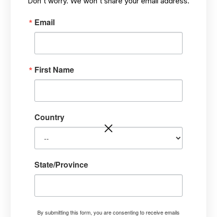
Don't worry. We won't share your email address.
Email
First Name
PRACTICAL, HOLISTIC ADVICE
Country
State/Province
VIDEO: Time to Transplant
the Baby Trees. What to do?
By submitting this form, you are consenting to receive emails