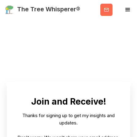
Get
The Tree Whisperer®
Valuable
Info
Blog Category:
Practical, Holistic
Advice
Join and Receive!
Thanks for signing up to get my insights and
HOME
BLOG
PRACTICAL, HOLISTIC ADVICE
updates.