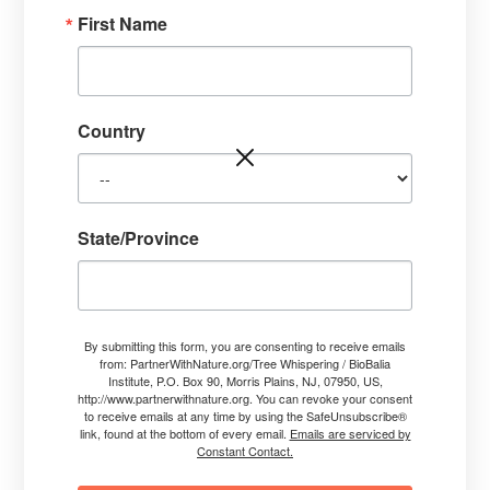
First Name
Country
State/Province
Jim’s Example:
previous post called My Original Ah-Ha
Moment!
By submitting this form, you are consenting to receive emails
from: PartnerWithNature.org/Tree Whispering / BioBalia
Institute, P.O. Box 90, Morris Plains, NJ, 07950, US,
http://www.partnerwithnature.org. You can revoke your consent
to receive emails at any time by using the SafeUnsubscribe®
link, found at the bottom of every email.
Emails are serviced by
Constant Contact.