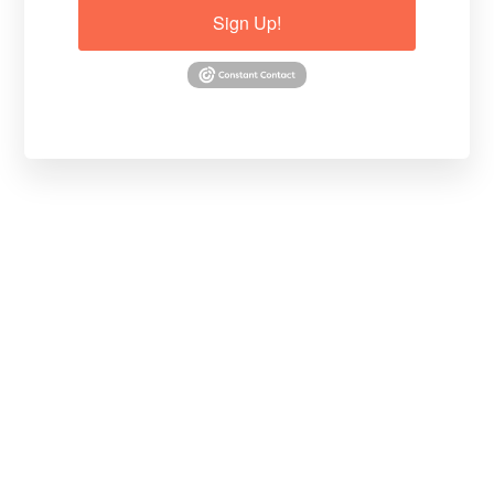
Sign Up!
Basia explains with an image: