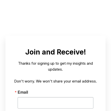
FEB 16,
THETREEWHISPERER'S SECRETS AND
/
2025
INSIGHTS
Join and Receive!
Thanks for signing up to get my insights and
updates.
Don't worry. We won't share your email address.
Email