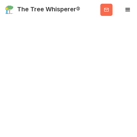
Get
The Tree Whisperer®
Valuable
Info