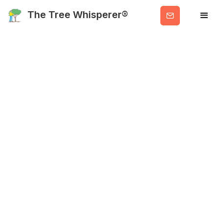
Get
The Tree Whisperer®
Valuable
Info