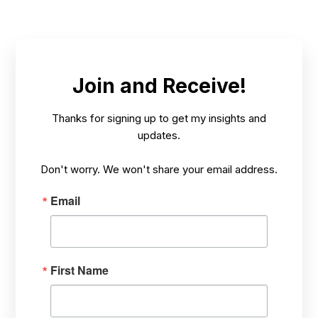
MAY 16,
HOW? TARGETING STRESS PROBLEMS,
/
2025
HEALING FROM THE INSIDE-OUT
Join and Receive!
Thanks for signing up to get my insights and
updates.
Don't worry. We won't share your email address.
Email
First Name