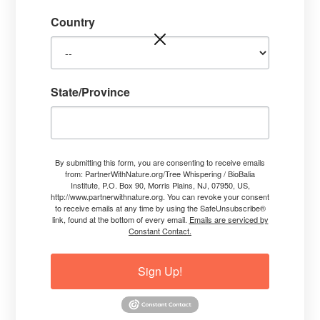
Country
State/Province
By submitting this form, you are consenting to receive emails
from: PartnerWithNature.org/Tree Whispering / BioBalia
Institute, P.O. Box 90, Morris Plains, NJ, 07950, US,
http://www.partnerwithnature.org. You can revoke your consent
to receive emails at any time by using the SafeUnsubscribe®
link, found at the bottom of every email.
Emails are serviced by
Constant Contact.
Sign Up!