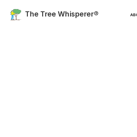
The Tree Whisperer®
AB
Blog Category:
EcoSystem Iss
Solutions