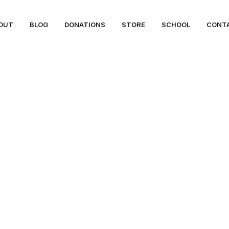
OUT
BLOG
DONATIONS
STORE
SCHOOL
CONT
ues & Climate