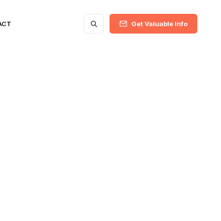
ACT
Get Valuable Info