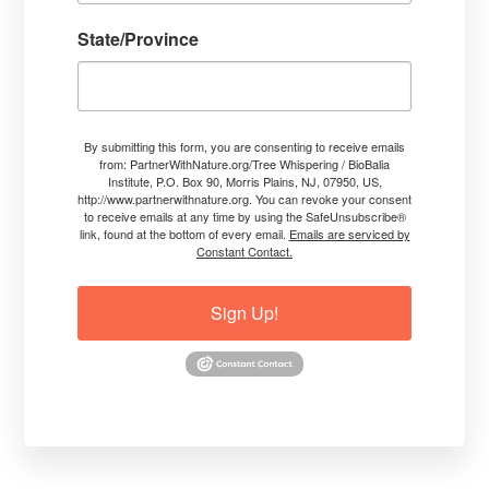
Tracts of Land
State/Province
Read More
Jim Conroy, The Tree Whisperer®
By submitting this form, you are consenting to receive emails
from: PartnerWithNature.org/Tree Whispering / BioBalia
Institute, P.O. Box 90, Morris Plains, NJ, 07950, US,
http://www.partnerwithnature.org. You can revoke your consent
HOW? TARGETING STRESS PROBLEMS, HEALING FROM THE
to receive emails at any time by using the SafeUnsubscribe®
INSIDE-OUT
link, found at the bottom of every email.
Emails are serviced by
Constant Contact.
Sign Up!
Explaining How I Empower