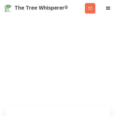
Get
The Tree Whisperer®
Valuable
Info
Main Blog:
Featured and
Recent Posts
HOME
BLOG