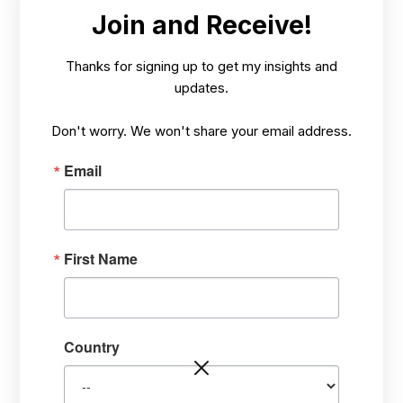
Join and Receive!
Thanks for signing up to get my insights and
updates.
Previous
Next
Don't worry. We won't share your email address.
Email
HOW? TARGETING STRESS PROBLEMS, HEALING FROM THE
INSIDE-OUT
First Name
Country
Explaining How I Heal Large